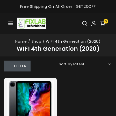
Free Shipping On All Order :
GET20OFF
0
Home
/
Shop
/
WIFI 4th Generation (2020)
WIFI 4th Generation (2020)
FILTER