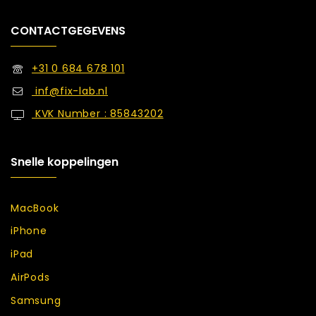
CONTACTGEGEVENS
+31 0 684 678 101
inf@fix-lab.nl
KVK Number : 85843202
Snelle koppelingen
MacBook
iPhone
iPad
AirPods
Samsung