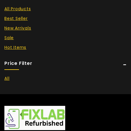
All Products
Best Seller
New Arrivals
Sale
Hot Items
Price Filter
All