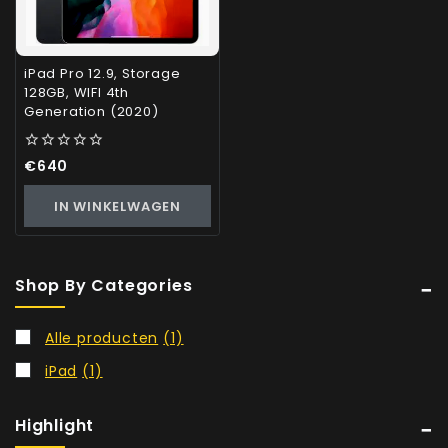
iPad Pro 12.9, Storage
128GB, WIFI 4th
Generation (2020)
0
€
640
out
of
IN WINKELWAGEN
5
Shop By Categories
Alle producten
(1)
iPad
(1)
Highlight