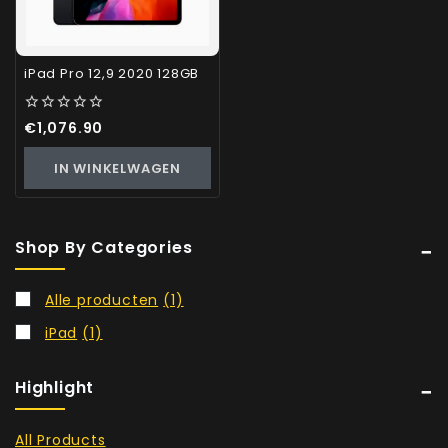
iPad Pro 12,9 2020 128GB
0
€
1,076.90
out
of
IN WINKELWAGEN
5
Shop By Categories
Alle producten
(1)
iPad
(1)
Highlight
All Products