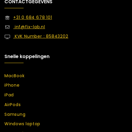
CONTACTGEGEVENS
+31 0 684 678 101
inf@fix-lab.nl
KVK Number : 85843202
Snelle koppelingen
MacBook
iPhone
iPad
AirPods
Samsung
Windows laptop