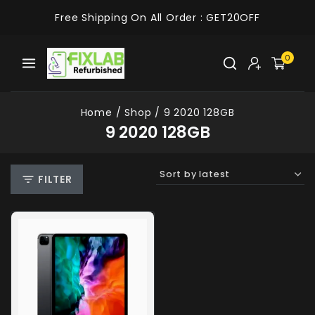
Free Shipping On All Order :
GET20OFF
0
Home
/
Shop
/
9 2020 128GB
9 2020 128GB
FILTER