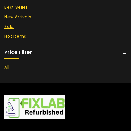
Best Seller
New Arrivals
Sale
Hot Items
Price Filter
All