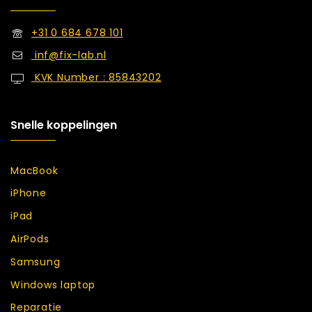
+31 0 684 678 101
inf@fix-lab.nl
KVK Number : 85843202
Snelle koppelingen
MacBook
iPhone
iPad
AirPods
Samsung
Windows laptop
Reparatie