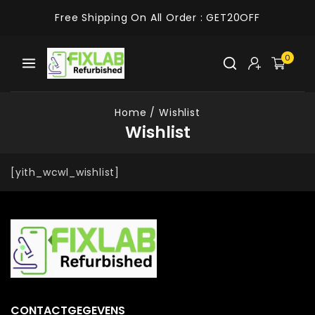
Free Shipping On All Order :
GET20OFF
0
Home
/
Wishlist
Wishlist
[yith_wcwl_wishlist]
CONTACTGEGEVENS