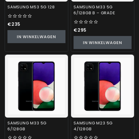
SAMSUNG M53 5G 128
SAMSUNG M33 5G
6/128GB B – GRADE
0
€
235
out
0
€
295
of
out
IN WINKELWAGEN
5
of
IN WINKELWAGEN
5
SAMSUNG M33 5G
SAMSUNG M23 5G
6/128GB
4/128GB