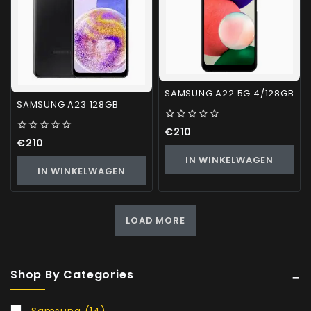
SAMSUNG A22 5G 4/128GB
SAMSUNG A23 128GB
0
€
210
out
0
€
210
of
out
IN WINKELWAGEN
5
of
IN WINKELWAGEN
5
LOAD MORE
Shop By Categories
Samsung
(14)