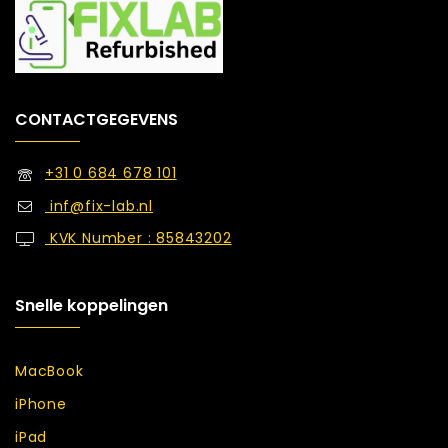
CONTACTGEGEVENS
+31 0 684 678 101
inf@fix-lab.nl
KVK Number : 85843202
Snelle koppelingen
MacBook
iPhone
iPad