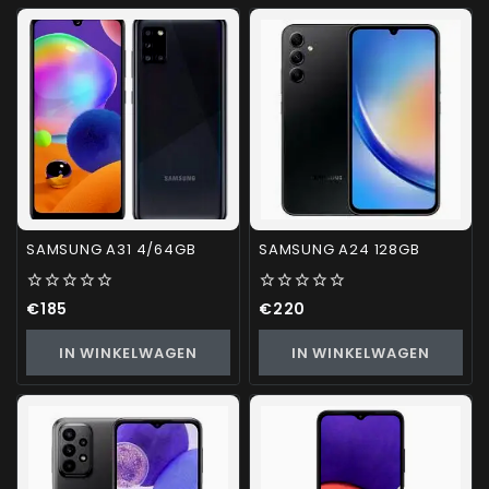
SAMSUNG A31 4/64GB
SAMSUNG A24 128GB
0
0
€
185
€
220
out
out
of
of
IN WINKELWAGEN
IN WINKELWAGEN
5
5