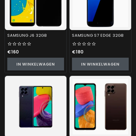
SAMSUNG J6 32GB
SAMSUNG S7 EDGE 32GB
0
0
€
160
€
180
out
out
of
of
IN WINKELWAGEN
IN WINKELWAGEN
5
5