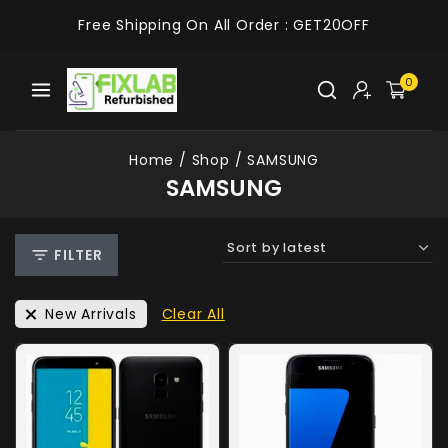
Free Shipping On All Order :
GET20OFF
0
Home
/
Shop
/
SAMSUNG
SAMSUNG
FILTER
New Arrivals
Clear All