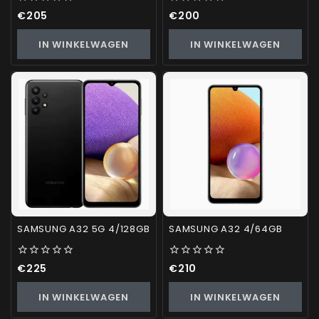
0
0
€
205
€
200
out
out
of
of
IN WINKELWAGEN
IN WINKELWAGEN
5
5
SAMSUNG A32 5G 4/128GB
SAMSUNG A32 4/64GB
0
0
€
225
€
210
out
out
of
of
IN WINKELWAGEN
IN WINKELWAGEN
5
5