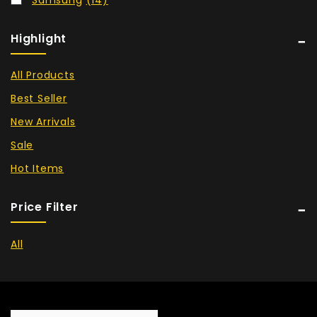
Highlight
All Products
Best Seller
New Arrivals
Sale
Hot Items
Price Filter
All