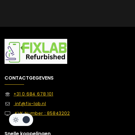
CONTACTGEGEVENS
+31 0 684 678 101
inf@fix-lab.nl
KVK Number : 85843202
Snelle koppelingen