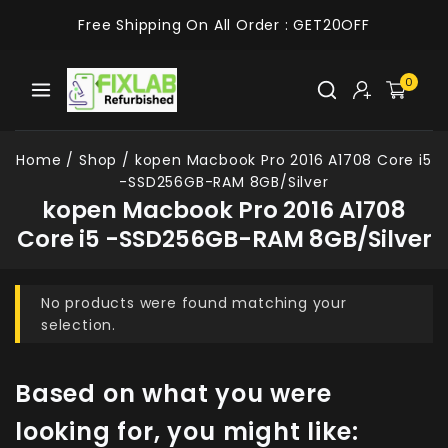
Free Shipping On All Order :
GET20OFF
0
Home
/
Shop
/
kopen Macbook Pro 2016 A1708 Core i5
-SSD256GB-RAM 8GB/Silver
kopen Macbook Pro 2016 A1708
Core i5 -SSD256GB-RAM 8GB/Silver
No products were found matching your
selection.
Based on what you were
looking for, you might like: