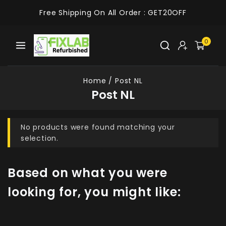
Free Shipping On All Order :
GET20OFF
0
Home
/
Post NL
Post NL
No products were found matching your
selection.
Based on what you were
looking for, you might like: