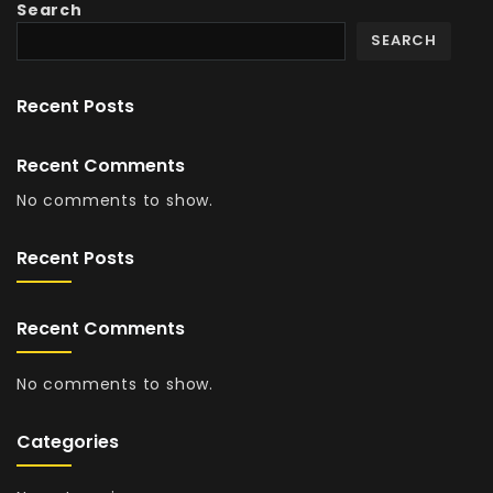
Search
SEARCH
Recent Posts
Recent Comments
No comments to show.
Recent Posts
Recent Comments
No comments to show.
Categories