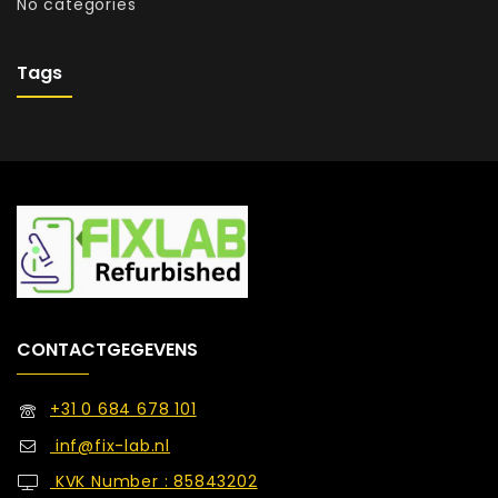
No categories
Tags
CONTACTGEGEVENS
+31 0 684 678 101
inf@fix-lab.nl
KVK Number : 85843202