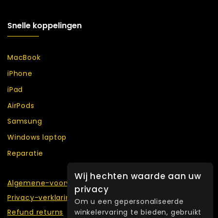
Snelle koppelingen
MacBook
iPhone
iPad
AirPods
Samsung
Windows laptop
Reparatie
Wij hechten waarde aan uw
Algemene-voorwaarden
privacy
Privacy-verklaring
Om u een gepersonaliseerde
winkelervaring te bieden, gebruikt
Refund returns